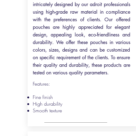
intricately designed by our adroit professionals
using high-grade raw material in compliance
with the preferences of clients. Our offered
pouches are highly appreciated for elegant
design, appealing look, eco-friendliness and
durability. We offer these pouches in various
colors, sizes, designs and can be customized
on specific requirement of the clients. To ensure
their quality and durability, these products are
tested on various quality parameters.
Features:
Fine finish
High durability
Smooth texture