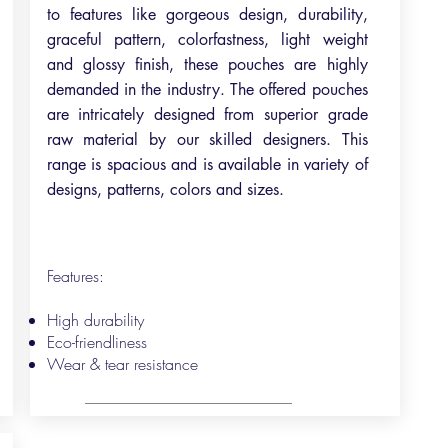
to features like gorgeous design, durability,
graceful pattern, colorfastness, light weight
and glossy finish, these pouches are highly
demanded in the industry. The offered pouches
are intricately designed from superior grade
raw material by our skilled designers. This
range is spacious and is available in variety of
designs, patterns, colors and sizes.
Features:
High durability
Eco-friendliness
Wear & tear resistance