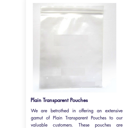
Plain Transparent Pouches
We are betrothed in offering an extensive
gamut of Plain Transparent Pouches to our
valuable customers. These pouches are