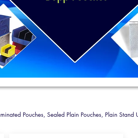
Laminated Pouches,
Sealed Plain Pouches,
Plain Stand