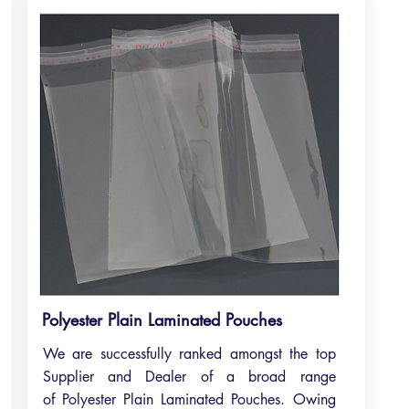
Polyester Plain Laminated Pouches
We are successfully ranked amongst the top
Supplier and Dealer of a broad range
of Polyester Plain Laminated Pouches. Owing