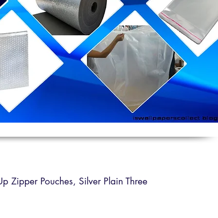
 Up Zipper Pouches,
Silver Plain Three