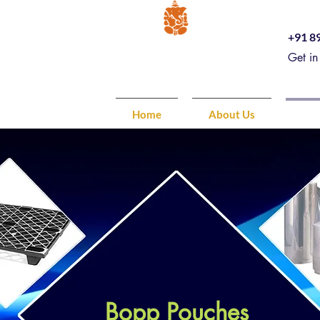
+91 8
Get in
Home
About Us
Pro
Bopp Pouches