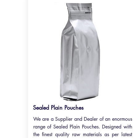
Sealed Plain Pouches
We are a Supplier and Dealer of an enormous
range of Sealed Plain Pouches. Designed with
the finest quality raw materials as per latest