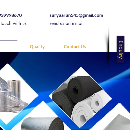
939998670
suryaarun545@gmail.com
 touch with us
send us an e-mail
Enquiry
ducts
Quality
Contact Us