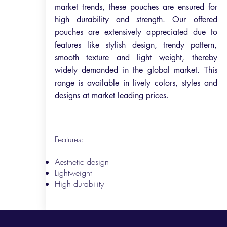
market trends, these pouches are ensured for
high durability and strength. Our offered
pouches are extensively appreciated due to
features like stylish design, trendy pattern,
smooth texture and light weight, thereby
widely demanded in the global market. This
range is available in lively colors, styles and
designs at market leading prices.
Features:
Aesthetic design
Lightweight
High durability