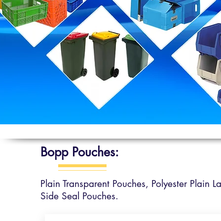
Bopp Pouches:
Plain Transparent Pouches,
Polyester Plain 
Side Seal Pouches.