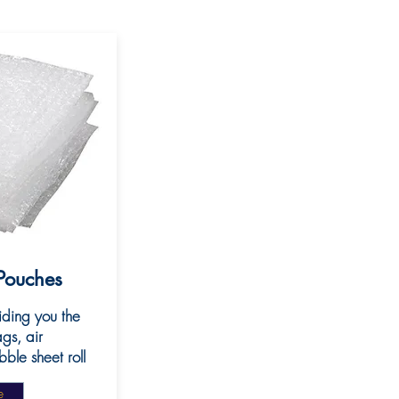
Pouches
iding you the
gs, air
le sheet roll
e