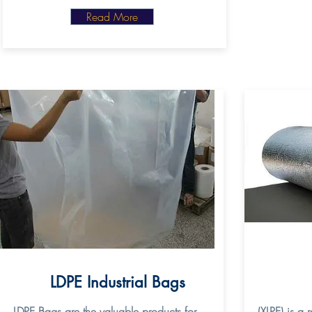
Read More
LDPE Industrial Bags
LDPE Bags are the valuable products for
(XLPE) is a 