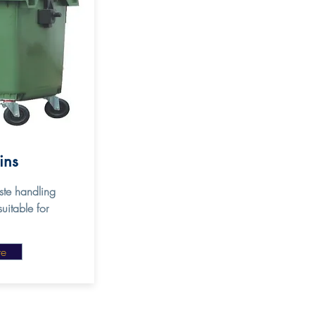
Bins
te handling
uitable for
re