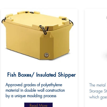
Fish Boxes/ Insulated Shipper
Approved grades of polyethylene
The metal 
material in double wall construction
Storage St
by a unique moulding process
which goe
Read More