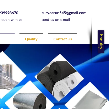
939998670
suryaarun545@gmail.com
 touch with us
send us an e-mail
Enquiry
ducts
Quality
Contact Us