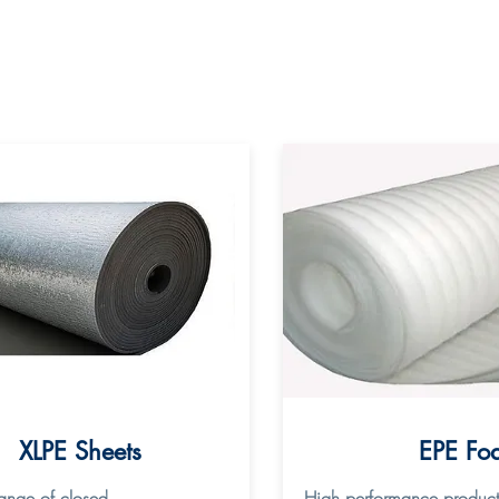
XLPE Sheets
EPE Fo
range of closed
High performance product fo