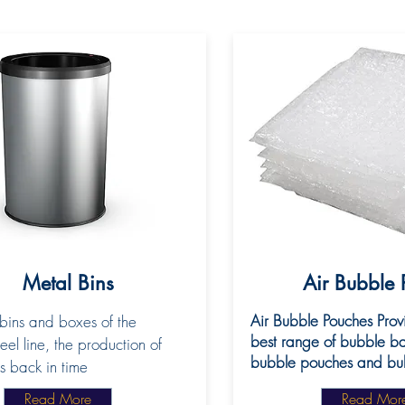
Metal Bins
Air Bubble 
Air Bubble Pouches Prov
bins and boxes of the
best range of bubble ba
eel line, the production of
bubble pouches and bubb
s back in time
Read More
Read Mor