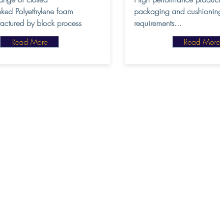
inked Polyethylene foam
packaging and cushionin
actured by block process
requirements...
Read More
Read More