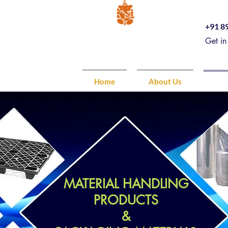
+91 8
Get in
Home
About Us
Pro
MATERIAL HANDLING
PRODUCTS
&