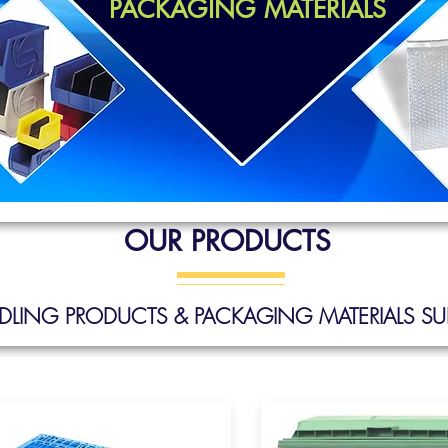
PACKAGING MATERIALS
OUR PRODUCTS
ANDLING PRODUCTS & PACKAGING MATERIALS
SUP