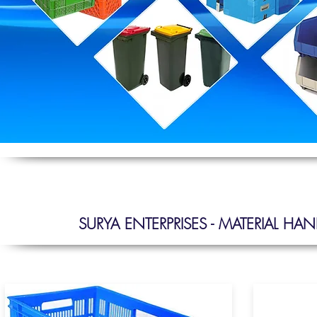
SURYA ENTERPRISES - MATERIAL H