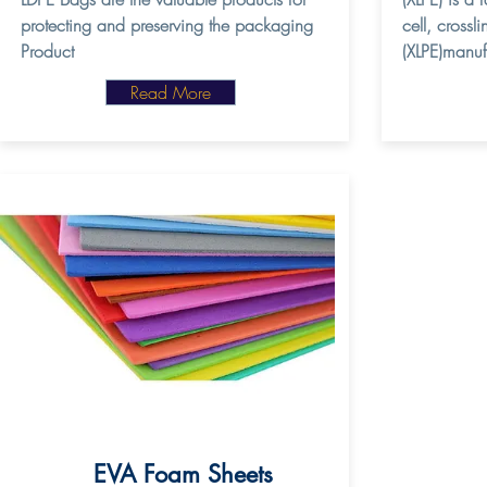
protecting and preserving the packaging
cell, crossl
Product
(XLPE)manuf
Read More
EVA Foam Sheets