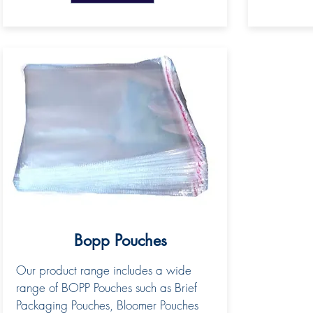
Bopp Pouches
Our product range includes a wide
range of BOPP Pouches such as Brief
Packaging Pouches, Bloomer Pouches