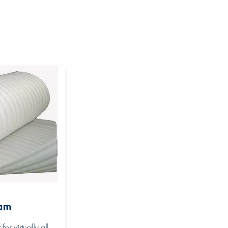
am
r virtually all