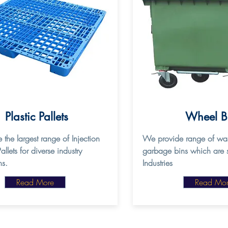
Plastic Pallets
Wheel 
 the largest range of Injection
We provide range of was
lets for diverse industry
garbage bins which are s
ns.
Industries
Read More
Read Mo