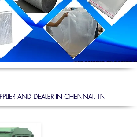
PLIER AND DEALER IN CHENNAI, TN