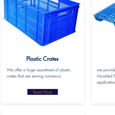
Plastic Crates
We offer a huge assortment of plastic
we provide
crates that are serving numerous
Moulded Pal
applicatio
Read More