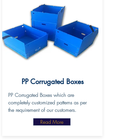
PP Corrugated Boxes
PP Corrugated Boxes which are
completely customized patterns as per
the requirement of our customers.
Read More