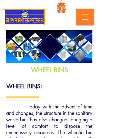
WHEEL BINS
WHEEL BINS:
Today with the advent of time
and changes, the structure in the sanitary
waste bins has also changed, bringing a
level of comfort to dispose the
unnecessary resources. The wheelie bin