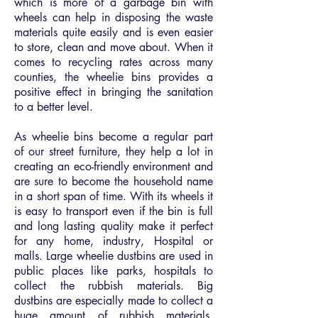
which is more of a garbage bin with
wheels can help in disposing the waste
materials quite easily and is even easier
to store, clean and move about. When it
comes to recycling rates across many
counties, the wheelie bins provides a
positive effect in bringing the sanitation
to a better level.
As wheelie bins become a regular part
of our street furniture, they help a lot in
creating an eco-friendly environment and
are sure to become the household name
in a short span of time. With its wheels it
is easy to transport even if the bin is full
and long lasting quality make it perfect
for any home, industry, Hospital or
malls. Large wheelie dustbins are used in
public places like parks, hospitals to
collect the rubbish materials. Big
dustbins are especially made to collect a
huge amount of rubbish materials.