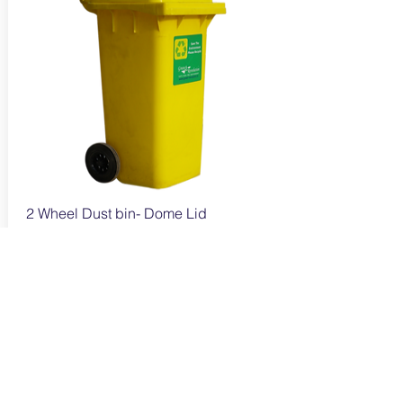
2 Wheel Dust bin- Dome Lid