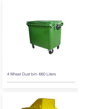
4 Wheel Dust bin- 660
Liters