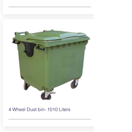
4 Wheel Dust bin- 1010
Liters