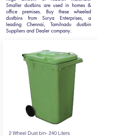
Smaller dustbins are used in homes &
office premises. Buy these wheeled
dustbins from Surya Enterprises, a
leading Chennai, Tamilnadu dustbin
Suppliers and Dealer company.
2 Wheel Dust bin- 240
Liters